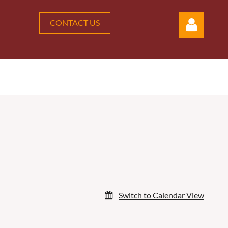
CONTACT US
Log in
Switch to Calendar View