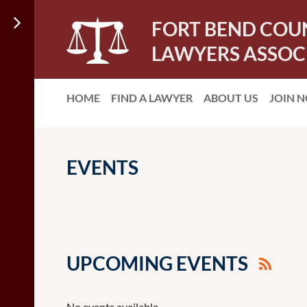
FORT BEND COU
LAWYERS ASSOC
HOME
FIND A LAWYER
ABOUT US
JOIN 
EVENTS
UPCOMING EVENTS
No events available.