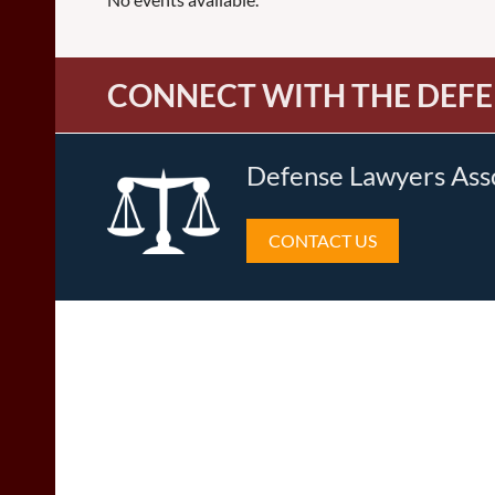
CONNECT WITH THE DEFE
Defense Lawyers Ass
CONTACT US