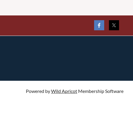
Powered by
Wild Apricot
Membership Software