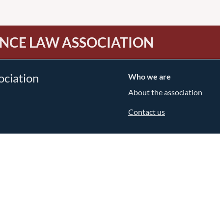
NCE LAW ASSOCIATION
ociation
Who we are
About the association
Contact us