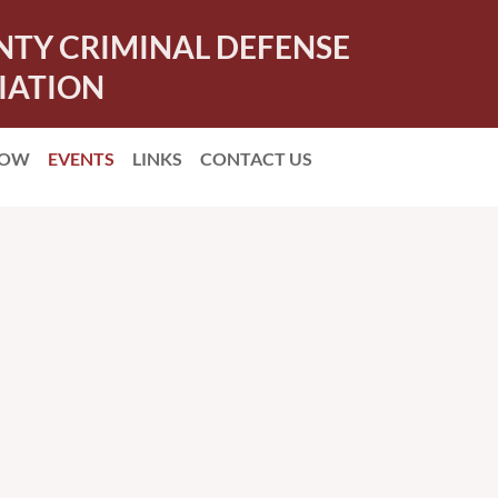
NTY CRIMINAL DEFENSE
IATION
NOW
EVENTS
LINKS
CONTACT US