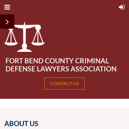
FORT BEND COUNTY CRIMINAL
DEFENSE LAWYERS ASSOCIATION
CONTACT US
ABOUT US