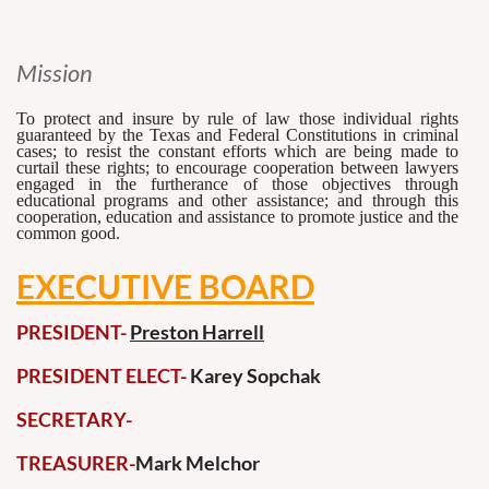
Mission
To protect and insure by rule of law those individual rights
guaranteed by the Texas and Federal Constitutions in criminal
cases; to resist the constant efforts which are being made to
curtail these rights; to encourage cooperation between lawyers
engaged in the furtherance of those objectives through
educational programs and other assistance; and through this
cooperation, education and assistance to promote justice and the
common good.
EXECUTIVE BOARD
PRESIDENT-
Preston Harrell
PRESIDENT ELECT-
Karey Sopchak
SECRETARY-
TREASURER-
Mark Melchor