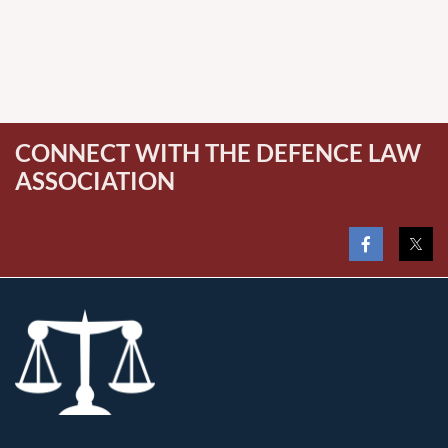
CONNECT WITH THE DEFENCE LAW
ASSOCIATION