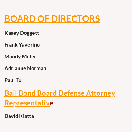
BOARD OF DIRECTORS
Kasey Doggett
Frank Yaverino
Mandy Miller
Adrianne Norman
Paul Tu
Bail Bond Board Defense Attorney
Representativ
e
David Kiatta