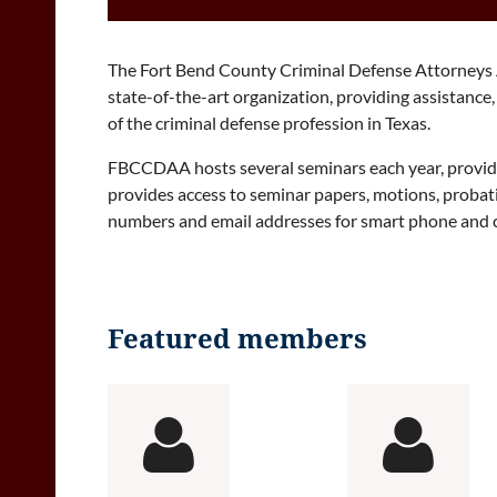
The Fort Bend County Criminal Defense Attorneys A
state-of-the-art organization, providing assistanc
of the criminal defense profession in Texas.
FBCCDAA hosts several seminars each year, providin
provides access to seminar papers, motions, proba
numbers and email addresses for smart phone and co
Featured members

