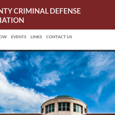
NTY CRIMINAL DEFENSE
IATION
NOW
EVENTS
LINKS
CONTACT US