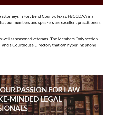
e attorneys in Fort Bend County, Texas. FBCCDAA is a
that our members and speakers are excellent practitioners
 as well as seasoned veterans. The Members Only section
, and a Courthouse Directory that can hyperlink phone
YOUR PASSION FOR LAW
IKE-MINDED LEGAL
SIONALS