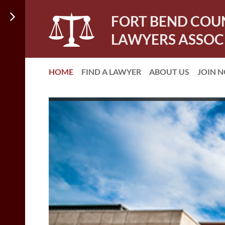
FORT BEND COU
LAWYERS ASSOC
HOME
FIND A LAWYER
ABOUT US
JOIN 