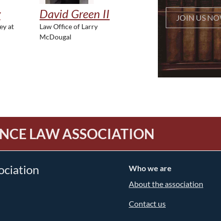
y
David Green II
JOIN US N
ey at
Law Office of Larry
McDougal
NCE LAW ASSOCIATION
ociation
Who we are
About the association
Contact us