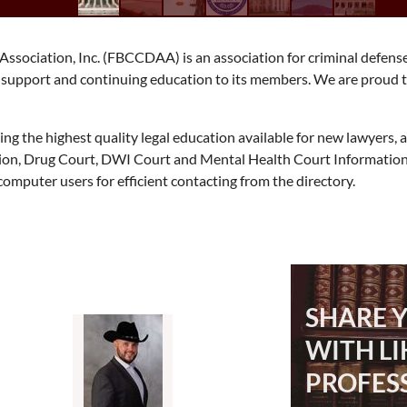
ssociation, Inc. (FBCCDAA) is an association for criminal defens
e, support and continuing education to its members. We are proud 
g the highest quality legal education available for new lawyers,
tion, Drug Court, DWI Court and Mental Health Court Information
mputer users for efficient contacting from the directory.
SHARE 
WITH L
PROFES