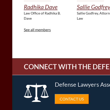
Radhika Dave
Sallie Godfre
Law Office of Radhika B.
Sallie Godfrey, Attorn
Dave
Law
See all members
CONNECT WITH THE DEFE
Defense Lawyers Ass
CONTACT US