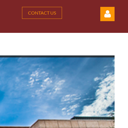
CONTACT US
Log in