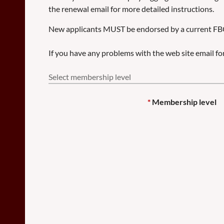
the renewal email for more detailed instructions.
New applicants MUST be endorsed by a current F
If you have any problems with the web site email 
Select membership level
*
Membership level