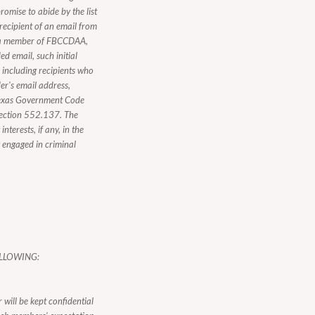
romise to abide by the list
 recipient of an email from
ot a member of FBCCDAA,
d email, such initial
, including recipients who
er's email address,
n Texas Government Code
Section 552.137. The
nterests, if any, in the
y engaged in criminal
LLOWING:
 will be kept confidential