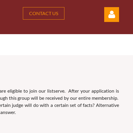
CONTACT US
Log in
eligible to join our listserve. After your application is
ough this group will be received by our entire membership.
in judge will do with a certain set of facts? Alternative
 answer.