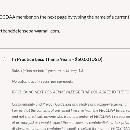
BCCDAA member on the next page by typing the name of a curr
fortbenddefensebar@gmail.com.
In Practice Less Than 5 Years
- $50.00 (USD)
Subscription period: 1 year, on: February 1st
No automatically recurring payments
BY CLICKING NEXT YOU ACKNOWLEDGE THAT YOU AGREE TO THE FO
Confidentiality and Privacy Guidelines and Pledge and Acknowledgement:
I agree that the contents of any email I receive from the FBCCDAA list server
and not shared with anyone who is not a member of FBCCDAA. I respect e
of privacy just as I would expect them to keep my confidential matters priva
disclosure of anything contained in emails received through the FBCCCDAA e