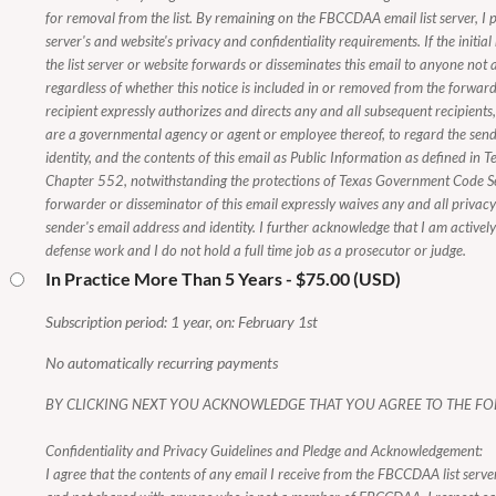
for removal from the list. By remaining on the FBCCDAA email list server, I p
server's and website's privacy and confidentiality requirements. If the initial
the list server or website forwards or disseminates this email to anyone n
regardless of whether this notice is included in or removed from the forwarde
recipient expressly authorizes and directs any and all subsequent recipients
are a governmental agency or agent or employee thereof, to regard the send
identity, and the contents of this email as Public Information as defined i
Chapter 552, notwithstanding the protections of Texas Government Code 
forwarder or disseminator of this email expressly waives any and all privacy i
sender's email address and identity. I further acknowledge that I am activel
defense work and I do not hold a full time job as a prosecutor or judge.
In Practice More Than 5 Years
- $75.00 (USD)
Subscription period: 1 year, on: February 1st
No automatically recurring payments
BY CLICKING NEXT YOU ACKNOWLEDGE THAT YOU AGREE TO THE FO
Confidentiality and Privacy Guidelines and Pledge and Acknowledgement:
I agree that the contents of any email I receive from the FBCCDAA list server