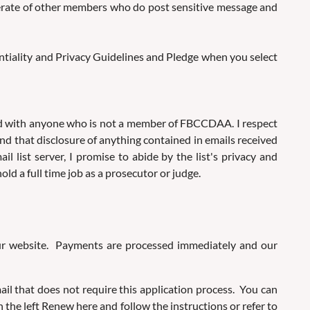
iderate of other members who do post sensitive message and
dentiality and Privacy Guidelines and Pledge when you select
ared with anyone who is not a member of FBCCDAA. I respect
nd that disclosure of anything contained in emails received
list server, I promise to abide by the list's privacy and
ld a full time job as a prosecutor or judge.
our website. Payments are processed immediately and our
l that does not require this application process. You can
 the left Renew here and follow the instructions or refer to