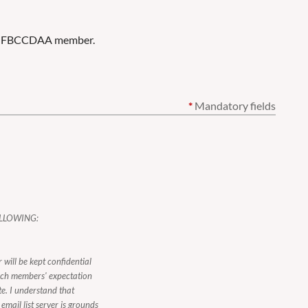
ent FBCCDAA member.
*
Mandatory fields
LLOWING:
 will be kept confidential
ach members' expectation
te. I understand that
mail list server is grounds