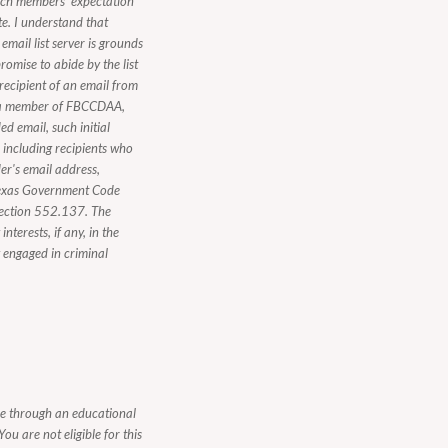
ach members' expectation
te. I understand that
mail list server is grounds
romise to abide by the list
 recipient of an email from
ot a member of FBCCDAA,
d email, such initial
, including recipients who
er's email address,
n Texas Government Code
Section 552.137. The
nterests, if any, in the
y engaged in criminal
be through an educational
ou are not eligible for this