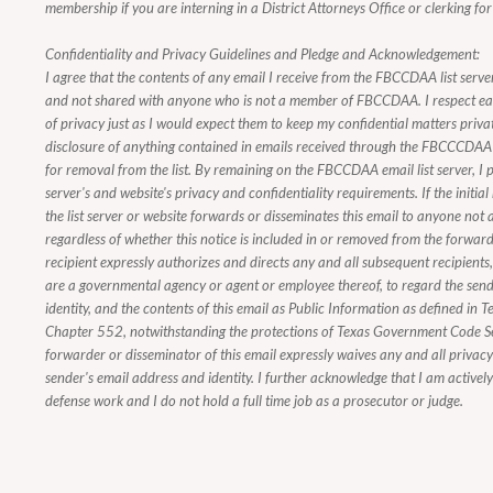
membership if you are interning in a District Attorneys Office or clerking for
Confidentiality and Privacy Guidelines and Pledge and Acknowledgement:
I agree that the contents of any email I receive from the FBCCDAA list server
and not shared with anyone who is not a member of FBCCDAA. I respect e
of privacy just as I would expect them to keep my confidential matters priva
disclosure of anything contained in emails received through the FBCCCDAA e
for removal from the list. By remaining on the FBCCDAA email list server, I p
server's and website's privacy and confidentiality requirements. If the initial
the list server or website forwards or disseminates this email to anyone n
regardless of whether this notice is included in or removed from the forwarde
recipient expressly authorizes and directs any and all subsequent recipients
are a governmental agency or agent or employee thereof, to regard the send
identity, and the contents of this email as Public Information as defined i
Chapter 552, notwithstanding the protections of Texas Government Code 
forwarder or disseminator of this email expressly waives any and all privacy i
sender's email address and identity. I further acknowledge that I am activel
defense work and I do not hold a full time job as a prosecutor or judge.