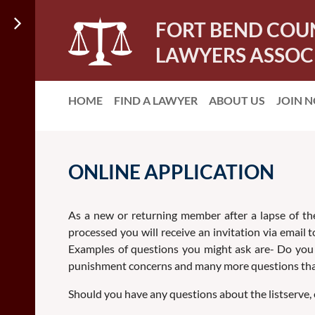
FORT BEND COU
LAWYERS ASSOC
HOME
FIND A LAWYER
ABOUT US
JOIN 
ONLINE APPLICATION
As a new or returning member after a lapse of the
processed you will receive an invitation via email
Examples of questions you might ask are- Do you k
punishment concerns and many more questions that
Should you have any questions about the listserve, e