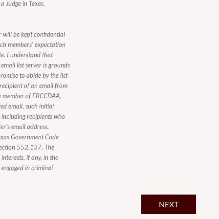
 a Judge in Texas.
 will be kept confidential
ach members' expectation
te. I understand that
mail list server is grounds
romise to abide by the list
 recipient of an email from
ot a member of FBCCDAA,
d email, such initial
, including recipients who
er's email address,
n Texas Government Code
Section 552.137. The
nterests, if any, in the
y engaged in criminal