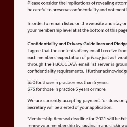
Please consider the implications of revealing atto
be careful to preserve confidentiality and not menti
In order to remain listed on the website and stay on
your membership level at at the bottom of this page
Confidentiality and Privacy Guidelines and Ple
I agree that the contents of any email I receive f
each members' expectation of privacy just as I woul
through the FBCCCDAA email list server is grounds
confidentiality requirements. I further acknowledge 
$50 for those in practice less than 5 years.
$75 for those in practice 5 years or more.
We are currently accepting payment for dues onl
Secretary will be alerted of your application.
Membership Renewal deadline for 2021 will be Febr
renew your membership by logging in and clicking on