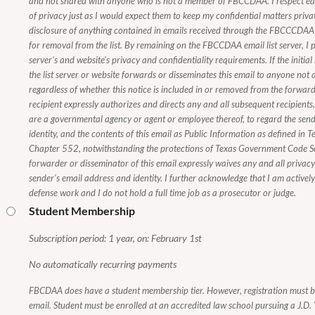
and not shared with anyone who is not a member of FBCCDAA. I respect e
of privacy just as I would expect them to keep my confidential matters priva
disclosure of anything contained in emails received through the FBCCCDAA e
for removal from the list. By remaining on the FBCCDAA email list server, I p
server's and website's privacy and confidentiality requirements. If the initial
the list server or website forwards or disseminates this email to anyone n
regardless of whether this notice is included in or removed from the forwarde
recipient expressly authorizes and directs any and all subsequent recipients
are a governmental agency or agent or employee thereof, to regard the send
identity, and the contents of this email as Public Information as defined i
Chapter 552, notwithstanding the protections of Texas Government Code 
forwarder or disseminator of this email expressly waives any and all privacy i
sender's email address and identity. I further acknowledge that I am activel
defense work and I do not hold a full time job as a prosecutor or judge.
Student Membership
Subscription period: 1 year, on: February 1st
No automatically recurring payments
FBCDAA does have a student membership tier. However, registration must 
email. Student must be enrolled at an accredited law school pursuing a J.D. Y