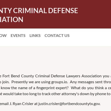
NTY CRIMINAL DEFENSE
IATION
NOW
EVENTS
LINKS
CONTACT US
 Fort Bend County Criminal Defense Lawyers Association you are 
 to join. Presently we are using groups.io. Any messages sent thr
now the name of a fingerprint expert? What do you think a certa
 would take too long to track other attorney's down by phone to
mail J. Ryan Crisler at justin.crisler@fortbendcountytx.gov.