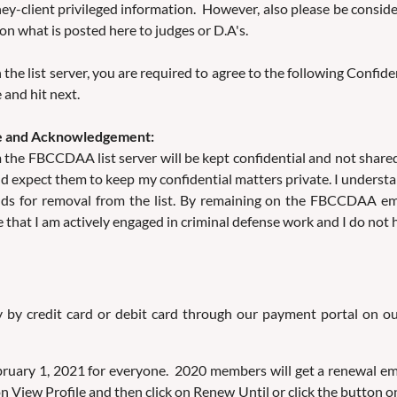
rney-client privileged information. However, also please be cons
on what is posted here to judges or D.A's.
 the list server, you are required to agree to the following Confi
 and hit next.
dge and Acknowledgement:
rom the FBCCDAA list server will be kept confidential and not sh
d expect them to keep my confidential matters private. I understa
 for removal from the list. By remaining on the FBCCDAA email 
that I am actively engaged in criminal defense work and I do not ho
y by credit card or debit card through our payment portal on 
uary 1, 2021 for everyone. 2020 members will get a renewal emai
 View Profile and then click on Renew Until or click the button on